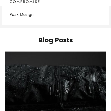
COMPROMISE.
Peak Design
Blog Posts