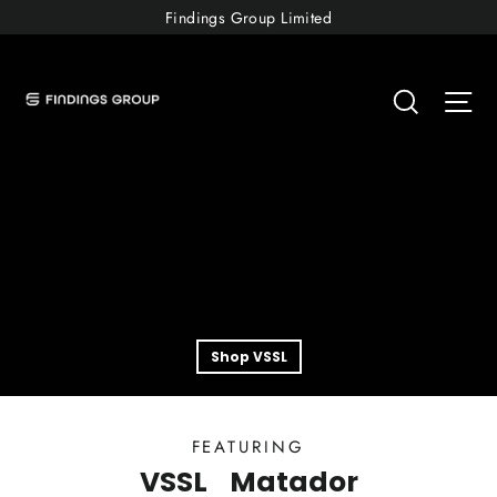
Skip
Findings Group Limited
to
Shop
content
Searc
Si
Findings
Shop VSSL
FEATURING
VSSL
Matador