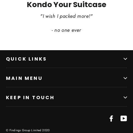
Kondo Your Suitcase
"I wish I packed more!"
- no one ever
QUICK LINKS
MAIN MENU
KEEP IN TOUCH
Facebo
Yo
© Findings Group Limited 2020