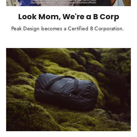
Look Mom, We're a B Corp
Peak Design becomes a Certified B Corporation.