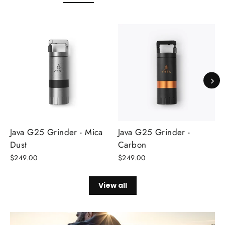
Java G25 Grinder - Mica
Java G25 Grinder -
Dust
Carbon
$249.00
$249.00
View all