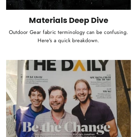
Materials Deep Dive
Outdoor Gear fabric terminology can be confusing.
Here's a quick breakdown.