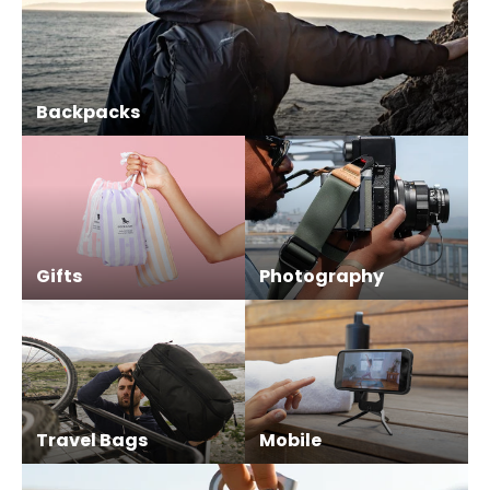
Backpacks
Gifts
Photography
Travel Bags
Mobile