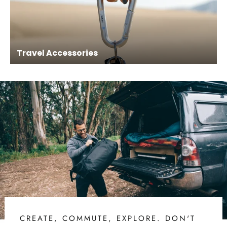
Travel Accessories
CREATE, COMMUTE, EXPLORE. DON'T