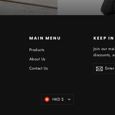
S
MAIN MENU
KEEP I
Join our mai
Products
discounts, 
About Us
ENTER
Contact Us
YOUR
EMAIL
Currency
HKD $