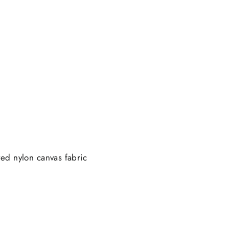
ed nylon canvas fabric