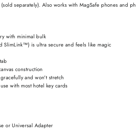
 (sold separately). Also works with MagSafe phones and p
ry with minimal bulk
d SlimLink™) is ultra secure and feels like magic
-tab
anvas construction
s gracefully and won't stretch
 use with most hotel key cards
e or Universal Adapter