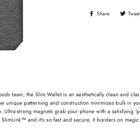
Share
Share
Twee
on
Facebook
s team, the Slim Wallet is an aesthetically clean and class
 unique patterning and construction minimizes bulk in yo
tab. Ultra-strong magnets grab your phone with a satisfying
limLink™ and it's so fast and secure, it borders on magic. Bu