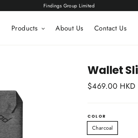
Findings Group Limited
Products
About Us
Contact Us
Wallet S
Regular
$469.00 HKD
price
COLOR
Charcoal