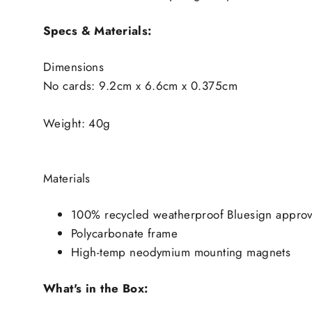
Specs & Materials:
Dimensions
No cards: 9.2cm x 6.6cm x 0.375cm
Weight: 40g
Materials
100% recycled weatherproof Bluesign approv
Polycarbonate frame
High-temp neodymium mounting magnets
What's in the Box: