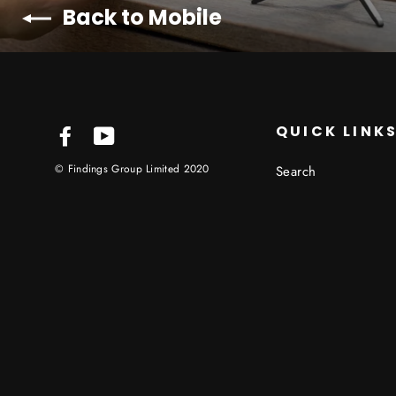
Back to Mobile
QUICK LINK
Facebook
YouTube
© Findings Group Limited 2020
Search