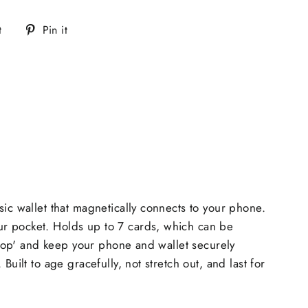
Tweet
Pin
t
Pin it
on
on
Twitter
Pinterest
ic wallet that magnetically connects to your phone.
ur pocket. Holds up to 7 cards, which can be
 'pop' and keep your phone and wallet securely
ilt to age gracefully, not stretch out, and last for