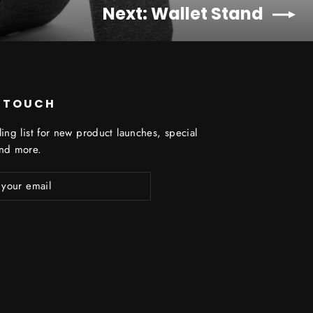
Next: Wallet Stand
N TOUCH
ling list for new product launches, special
and more.