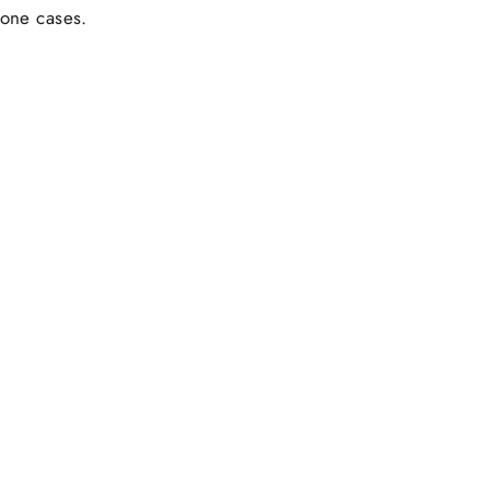
hone cases.