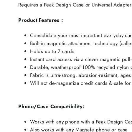
Requires a Peak Design Case or Universal Adapter
Product Features：
Consolidate your most important everyday car
Built-in magnetic attachment technology (calle
Holds up to 7 cards
Instant card access via a clever magnetic pull
Durable, weatherproof 100% recycled nylon c
Fabric is ultra-strong, abrasion-resistant, age
Will not de-magnetize credit cards & safe for
Phone/Case Compatibility:
Works with any phone with a Peak Design Cas
Also works with any Magsafe phone or case