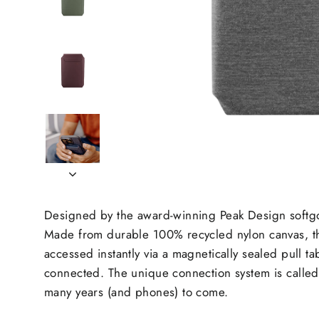
Designed by the award-winning Peak Design softgood
Made from durable 100% recycled nylon canvas, the
accessed instantly via a magnetically sealed pull 
connected. The unique connection system is called S
many years (and phones) to come.