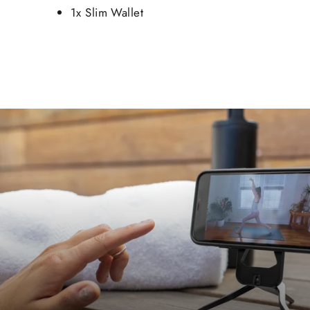
1x Slim Wallet