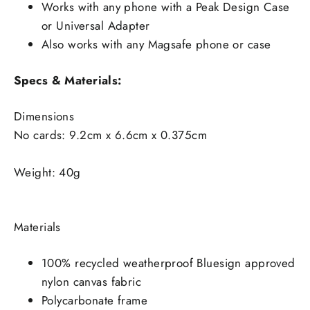
Works with any phone with a Peak Design Case
or Universal Adapter
Also works with any Magsafe phone or case
Specs & Materials:
Dimensions
No cards: 9.2cm x 6.6cm x 0.375cm
Weight: 40g
Materials
100% recycled weatherproof Bluesign approved
nylon canvas fabric
Polycarbonate frame