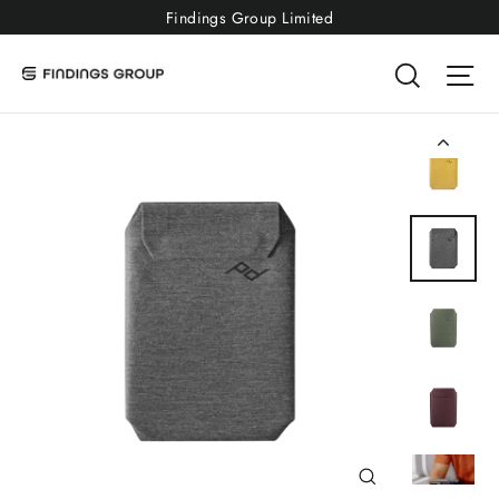
Skip
Findings Group Limited
to
Searc
Si
content
Close