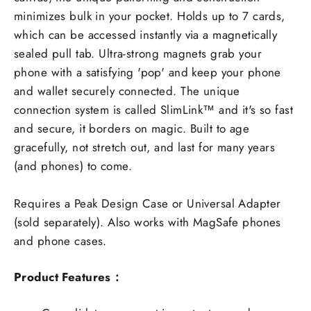
minimizes bulk in your pocket. Holds up to 7 cards,
which can be accessed instantly via a magnetically
sealed pull tab. Ultra-strong magnets grab your
phone with a satisfying 'pop' and keep your phone
and wallet securely connected. The unique
connection system is called SlimLink™ and it's so fast
and secure, it borders on magic. Built to age
gracefully, not stretch out, and last for many years
(and phones) to come.
Requires a Peak Design Case or Universal Adapter
(sold separately). Also works with MagSafe phones
and phone cases.
Product Features：