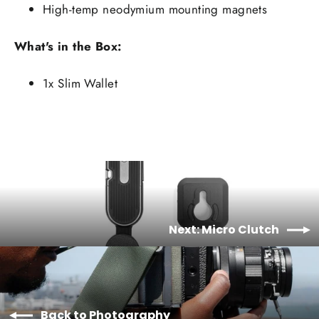
High-temp neodymium mounting magnets
What's in the Box:
1x Slim Wallet
Next: Micro Clutch
Back to Photography