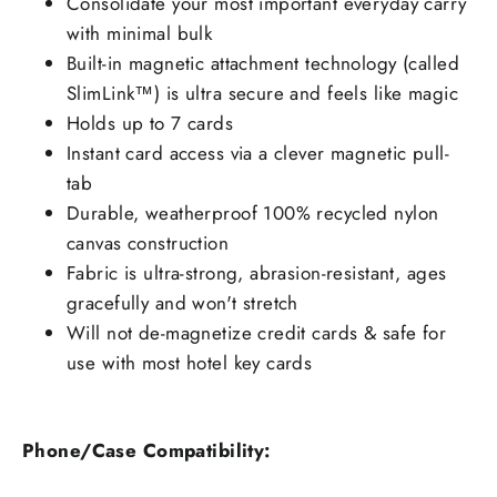
Consolidate your most important everyday carry
with minimal bulk
Built-in magnetic attachment technology (called
SlimLink™) is ultra secure and feels like magic
Holds up to 7 cards
Instant card access via a clever magnetic pull-
tab
Durable, weatherproof 100% recycled nylon
canvas construction
Fabric is ultra-strong, abrasion-resistant, ages
gracefully and won't stretch
Will not de-magnetize credit cards & safe for
use with most hotel key cards
Phone/Case Compatibility: