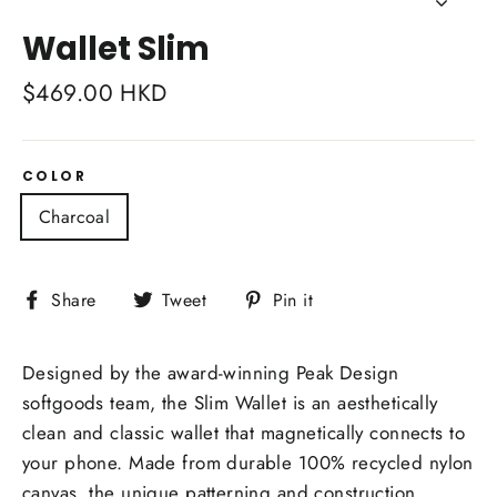
(esc)
Wallet Slim
Regular
$469.00 HKD
price
COLOR
Charcoal
Share
Tweet
Pin
Share
Tweet
Pin it
on
on
on
Facebook
Twitter
Pinterest
Designed by the award-winning Peak Design
softgoods team, the Slim Wallet is an aesthetically
clean and classic wallet that magnetically connects to
your phone. Made from durable 100% recycled nylon
canvas, the unique patterning and construction