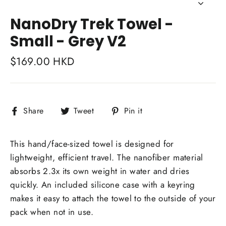
Close
(esc)
NanoDry Trek Towel -
Small - Grey V2
Regular
$169.00 HKD
price
Share
Tweet
Pin
Share
Tweet
Pin it
on
on
on
Facebook
Twitter
Pinterest
This hand/face-sized towel is designed for
lightweight, efficient travel. The nanofiber material
absorbs 2.3x its own weight in water and dries
quickly. An included silicone case with a keyring
makes it easy to attach the towel to the outside of your
pack when not in use.