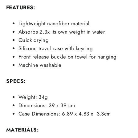
FEATURES:
Lightweight nanofiber material
Absorbs 2.3x its own weight in water
Quick drying
Silicone travel case with keyring
Front release buckle on towel for hanging
Machine washable
SPECS:
Weight: 34g
Dimensions: 39 x 39 cm
Case Dimensions: 6.89 x 4.83 x 3.3cm
MATERIALS: