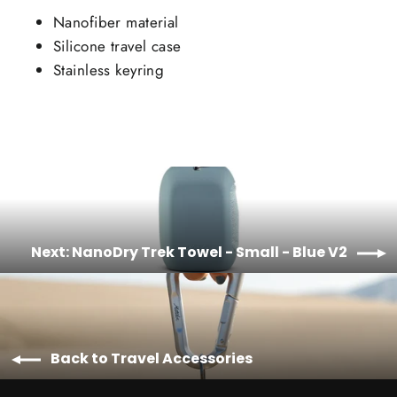
Nanofiber material
Silicone travel case
Stainless keyring
Next: NanoDry Trek Towel - Small - Blue V2
Back to Travel Accessories