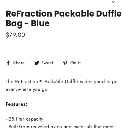
Close
(esc)
ReFraction Packable Duffle
Bag - Blue
Regular
$79.00
price
Share
Tweet
Pin
Share
Tweet
Pin it
on
on
on
Facebook
Twitter
Pinterest
The ReFraction™ Packable Duffle is designed to go
everywhere you go.
Features:
- 25 liter capacity
- Built from recycled nylon and materials that meet