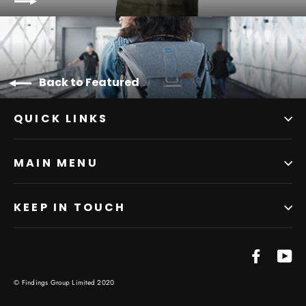
Back to Featured
QUICK LINKS
MAIN MENU
KEEP IN TOUCH
Facebo
Yo
© Findings Group Limited 2020