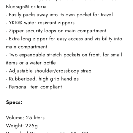
Bluesign® criteria
- Easily packs away into its own pocket for travel
- YKK® water resistant zippers
- Zipper security loops on main compartment
- Extra long zipper for easy access and visibility into
main compartment
- Two expandable stretch pockets on front, for small
items or a water bottle
- Adjustable shoulder/crossbody strap
- Rubberized, high grip handles
- Personal item compliant
Specs:
Volume: 25 liters
Weight: 225g