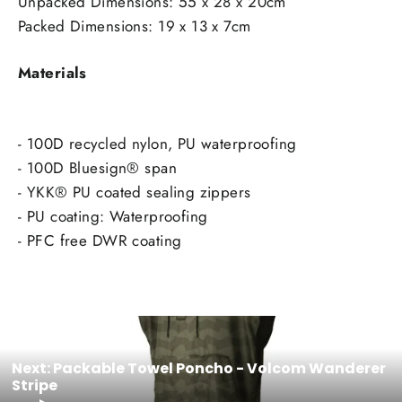
Unpacked Dimensions: 55 x 28 x 20cm
Packed Dimensions: 19 x 13 x 7cm
Materials
- 100D recycled nylon, PU waterproofing
- 100D Bluesign® span
- YKK® PU coated sealing zippers
- PU coating: Waterproofing
- PFC free DWR coating
Next: Packable Towel Poncho - Volcom Wanderer
Stripe