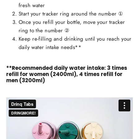
fresh water
Start your tracker ring around the number ①
Once you refill your bottle, move your tracker
ring to the number ②
Keep re-filling and drinking until you reach your
daily water intake needs**
**Recommended daily water intake: 3 times
refill for women (2400ml), 4 times refill for
men (3200ml)