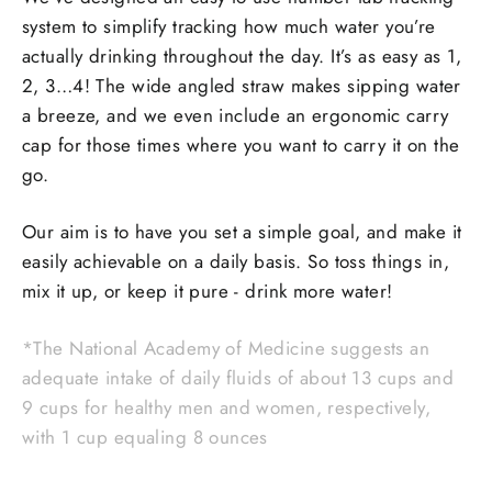
system to simplify tracking how much water you’re
actually drinking throughout the day. It’s as easy as 1,
2, 3…4! The wide angled straw makes sipping water
a breeze, and we even include an ergonomic carry
cap for those times where you want to carry it on the
go.
Our aim is to have you set a simple goal, and make it
easily achievable on a daily basis. So toss things in,
mix it up, or keep it pure - drink more water!
*The National Academy of Medicine suggests an
adequate intake of daily fluids of about 13 cups and
9 cups for healthy men and women, respectively,
with 1 cup equaling 8 ounces