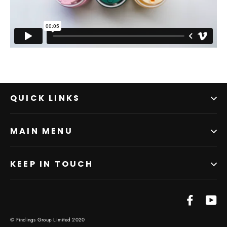
QUICK LINKS
MAIN MENU
KEEP IN TOUCH
Facebo
Yo
© Findings Group Limited 2020