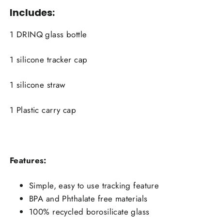
Includes:
1 DRINQ glass bottle
1 silicone tracker cap
1 silicone straw
1 Plastic carry cap
Features:
Simple, easy to use tracking feature
BPA and Phthalate free materials
100% recycled borosilicate glass