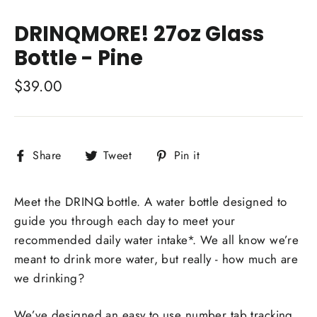
Close
(esc)
DRINQMORE! 27oz Glass
Bottle - Pine
Regular
$39.00
price
Share
Tweet
Pin
Share
Tweet
Pin it
on
on
on
Facebook
Twitter
Pinterest
Meet the DRINQ bottle. A water bottle designed to
guide you through each day to meet your
recommended daily water intake*. We all know we’re
meant to drink more water, but really - how much are
we drinking?
We’ve designed an easy to use number tab tracking