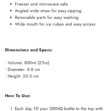
Freezer and microwave safe
Angled wide straw for easy sipping
Removable parts for easy washing
Wide mouth for ice cubes and easy access
Dimensions and Specs:
• Volume:
800ml (27oz)
• Diameter: 8.8
cm
• Height: 20
.5
cm
How To Use:
Each day, fill your DRINQ bottle to the top with