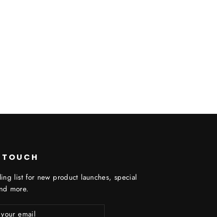
N TOUCH
ling list for new product launches, special
and more.