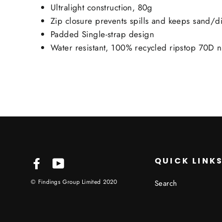
Ultralight construction, 80g
Zip closure prevents spills and keeps sand/di
Padded Single-strap design
Water resistant, 100% recycled ripstop 70D n
QUICK LINK
Facebook
YouTube
© Findings Group Limited 2020
Search