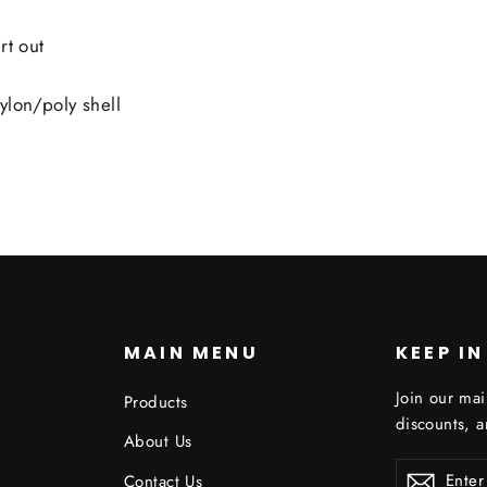
rt out
ylon/poly shell
S
MAIN MENU
KEEP I
Join our mai
Products
discounts, 
About Us
ENTER
Contact Us
YOUR