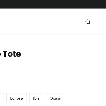
Searc
 Tote
Eclipse
Ibis
Ocean