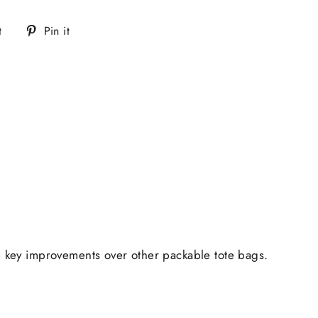
Tweet
Pin
t
Pin it
on
on
Twitter
Pinterest
me key improvements over other packable tote bags.