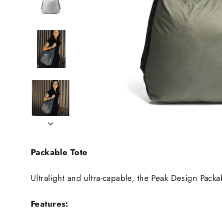
Packable Tote
Ultralight and ultra-capable, the Peak Design Pack
Features: