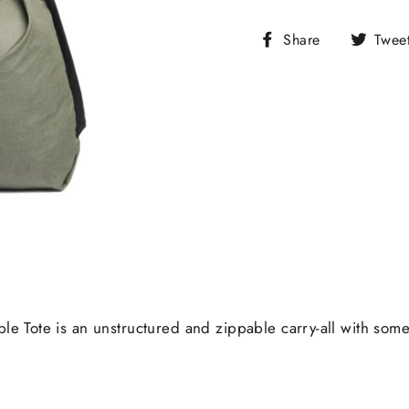
Share
Share
Twee
on
Facebook
able Tote is an unstructured and zippable carry-all with so