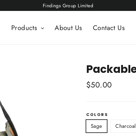
Findings Group Limited
Products
About Us
Contact Us
Packable
Regular
$50.00
price
COLORS
Sage
Charcoal