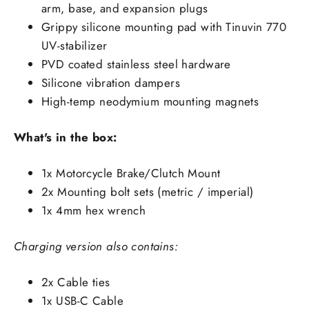
arm, base, and expansion plugs
Grippy silicone mounting pad with Tinuvin 770
UV-stabilizer
PVD coated stainless steel hardware
Silicone vibration dampers
High-temp neodymium mounting magnets
What's in the box:
1x Motorcycle Brake/Clutch Mount
2x Mounting bolt sets (metric / imperial)
1x 4mm hex wrench
Charging version also contains:
2x Cable ties
1x USB-C Cable