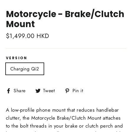
Close
(esc)
Motorcycle - Brake/Clutch
Mount
Regular
$1,499.00 HKD
price
VERSION
Charging Qi2
Share
Tweet
Pin
Share
Tweet
Pin it
on
on
on
Facebook
Twitter
Pinterest
A low-profile phone mount that reduces handlebar
clutter, the Motorcycle Brake/Clutch Mount attaches
to the bolt threads in your brake or clutch perch and