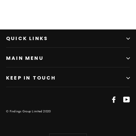
QUICK LINKS
MAIN MENU
KEEP IN TOUCH
Facebo
Yo
© Findings Group Limited 2020