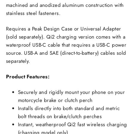
machined and anodized aluminum construction with
stainless steel fasteners.
Requires a Peak Design Case or Universal Adapter
(sold separately). Qi2 charging version comes with a
waterproof USB-C cable that requires a USB-C power
source. USB-A and SAE (direct-to-battery) cables sold
separately.
Product Features:
Securely and rigidly mount your phone on your
motorcycle brake or clutch perch
Installs directly into both standard and metric
bolt threads on brake/clutch perches
Instant, weatherproof Qi2 fast wireless charging
(charging model only)