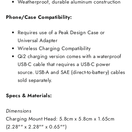
Weatherproof, durable aluminum construction
Phone/Case Compatibility:
Requires use of a Peak Design Case or
Universal Adapter
Wireless Charging Compatibility
Qi2 charging version comes with a waterproof
USB-C cable that requires a USB-C power
source. USB-A and SAE (direct-to-battery) cables
sold separately.
Specs & Materials:
Dimensions
Charging Mount Head: 5.8cm x 5.8cm x 1.65cm
(2.28"" x 2.28"" x 0.65"")