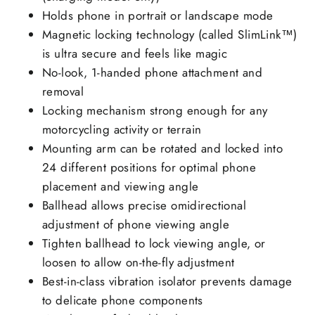
Holds phone in portrait or landscape mode
Magnetic locking technology (called SlimLink™)
is ultra secure and feels like magic
No-look, 1-handed phone attachment and
removal
Locking mechanism strong enough for any
motorcycling activity or terrain
Mounting arm can be rotated and locked into
24 different positions for optimal phone
placement and viewing angle
Ballhead allows precise omidirectional
adjustment of phone viewing angle
Tighten ballhead to lock viewing angle, or
loosen to allow on-the-fly adjustment
Best-in-class vibration isolator prevents damage
to delicate phone components