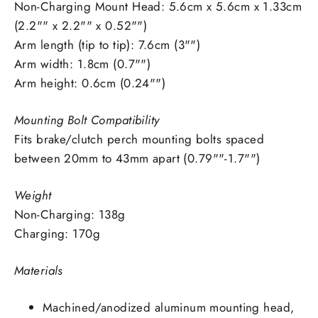
Non-Charging Mount Head: 5.6cm x 5.6cm x 1.33cm
(2.2"" x 2.2"" x 0.52"")
Arm length (tip to tip): 7.6cm (3"")
Arm width: 1.8cm (0.7"")
Arm height: 0.6cm (0.24"")
Mounting Bolt Compatibility
Fits brake/clutch perch mounting bolts spaced
between 20mm to 43mm apart (0.79""-1.7"")
Weight
Non-Charging: 138g
Charging: 170g
Materials
Machined/anodized aluminum mounting head,