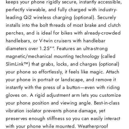
keeps your phone rigidly secure, instantly accessible,
perfectly viewable, and fully charged with industry-
leading Qi2 wireless charging (optional). Securely
installs into the bolt threads of most brake and clutch
perches, and is ideal for bikes with already-crowded
handlebars, or V-twin cruisers with handlebar
diameters over 1.25"". Features an ultra-strong
magnetic/mechanical mounting technology (called
SlimLink™) that grabs, locks, and charges (optional)
your phone so effortlessly, it feels like magic. Attach
your phone in portrait or landscape, and remove it
instantly with the press of a button—even with riding
gloves on. A rigid adjustment arm lets you customize
your phone position and viewing angle. Best-in-class
vibration isolator prevents phone damage, yet
preserves enough stiffness so you can easily interact
with your phone while mounted. Weatherproof