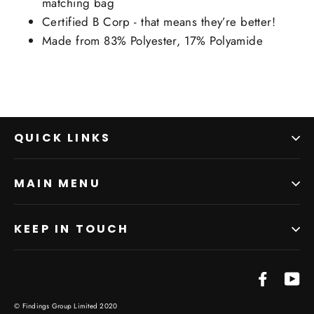
matching bag
Certified B Corp - that means they’re better!
Made from 83% Polyester, 17% Polyamide
QUICK LINKS
MAIN MENU
KEEP IN TOUCH
Facebo
Yo
© Findings Group Limited 2020