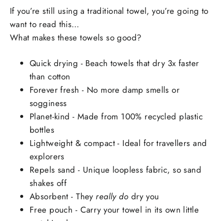
If you’re still using a traditional towel, you’re going to
want to read this…
What makes these towels so good?
Quick drying - Beach towels that dry 3x faster
than cotton
Forever fresh - No more damp smells or
sogginess
Planet-kind - Made from 100% recycled plastic
bottles
Lightweight & compact - Ideal for travellers and
explorers
Repels sand - Unique loopless fabric, so sand
shakes off
Absorbent - They
really do
dry you
Free pouch - Carry your towel in its own little