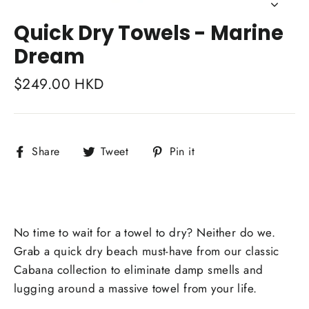
Close
(esc)
Quick Dry Towels - Marine
Dream
Regular
$249.00 HKD
price
Share
Tweet
Pin
Share
Tweet
Pin it
on
on
on
Facebook
Twitter
Pinterest
No time to wait for a towel to dry? Neither do we.
Grab a quick dry beach must-have from our classic
Cabana collection to eliminate damp smells and
lugging around a massive towel from your life.