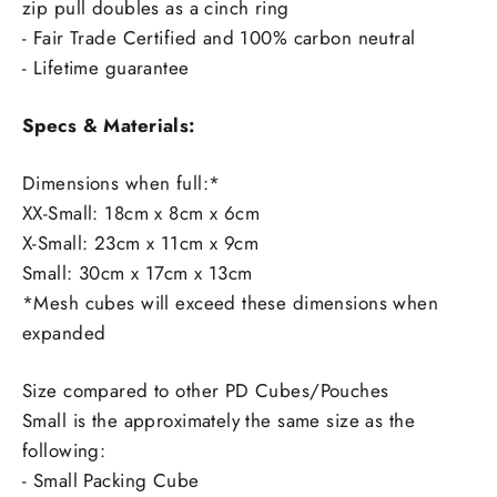
zip pull doubles as a cinch ring
- Fair Trade Certified and 100% carbon neutral
- Lifetime guarantee
Specs & Materials:
Dimensions when full:*
XX-Small: 18cm x 8cm x 6cm
X-Small: 23cm x 11cm x 9cm
Small: 30cm x 17cm x 13cm
*Mesh cubes will exceed these dimensions when
expanded
Size compared to other PD Cubes/Pouches
Small is the approximately the same size as the
following:
- Small Packing Cube