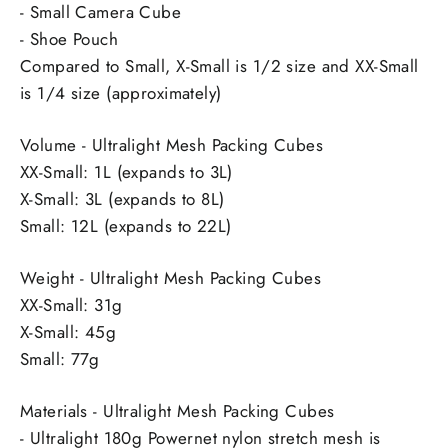
- Small Camera Cube
- Shoe Pouch
Compared to Small, X-Small is 1/2 size and XX-Small
is 1/4 size (approximately)
Volume - Ultralight Mesh Packing Cubes
XX-Small: 1L (expands to 3L)
X-Small: 3L (expands to 8L)
Small: 12L (expands to 22L)
Weight - Ultralight Mesh Packing Cubes
XX-Small: 31g
X-Small: 45g
Small: 77g
Materials - Ultralight Mesh Packing Cubes
- Ultralight 180g Powernet nylon stretch mesh is