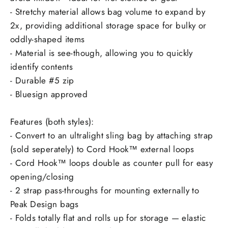
- Stretchy material allows bag volume to expand by
2x, providing additional storage space for bulky or
oddly-shaped items
- Material is see-though, allowing you to quickly
identify contents
- Durable #5 zip
- Bluesign approved
Features (both styles):
- Convert to an ultralight sling bag by attaching strap
(sold seperately) to Cord Hook™ external loops
- Cord Hook™ loops double as counter pull for easy
opening/closing
- 2 strap pass-throughs for mounting externally to
Peak Design bags
- Folds totally flat and rolls up for storage — elastic