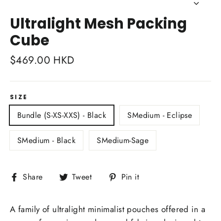
Close
(esc)
Ultralight Mesh Packing
Cube
Regular
$469.00 HKD
price
SIZE
Bundle (S-XS-XXS) - Black
SMedium - Eclipse
SMedium - Black
SMedium-Sage
Share
Tweet
Pin
Share
Tweet
Pin it
on
on
on
Facebook
Twitter
Pinterest
A family of ultralight minimalist pouches offered in a