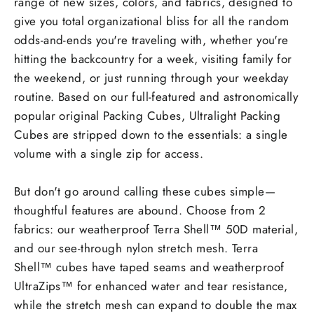
range of new sizes, colors, and fabrics, designed to
give you total organizational bliss for all the random
odds-and-ends you're traveling with, whether you're
hitting the backcountry for a week, visiting family for
the weekend, or just running through your weekday
routine. Based on our full-featured and astronomically
popular original Packing Cubes, Ultralight Packing
Cubes are stripped down to the essentials: a single
volume with a single zip for access.
But don't go around calling these cubes
simple
—
thoughtful features are abound. Choose from 2
fabrics: our weatherproof Terra Shell™ 50D material,
and our see-through nylon stretch mesh. Terra
Shell™ cubes have taped seams and weatherproof
UltraZips™ for enhanced water and tear resistance,
while the stretch mesh can expand to double the max