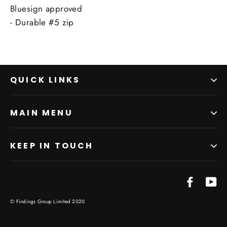
Bluesign approved
- Durable #5 zip
QUICK LINKS
MAIN MENU
KEEP IN TOUCH
Facebo
Yo
© Findings Group Limited 2020