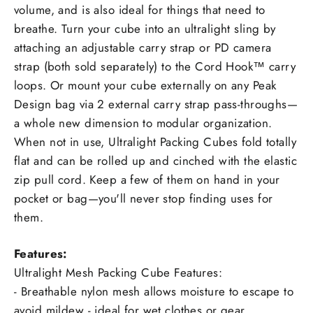
volume, and is also ideal for things that need to
breathe. Turn your cube into an ultralight sling by
attaching an adjustable carry strap or PD camera
strap (both sold separately) to the Cord Hook™ carry
loops. Or mount your cube externally on any Peak
Design bag via 2 external carry strap pass-throughs—
a whole new dimension to modular organization.
When not in use, Ultralight Packing Cubes fold totally
flat and can be rolled up and cinched with the elastic
zip pull cord. Keep a few of them on hand in your
pocket or bag—you'll never stop finding uses for
them.
Features:
Ultralight Mesh Packing Cube Features:
- Breathable nylon mesh allows moisture to escape to
avoid mildew - ideal for wet clothes or gear